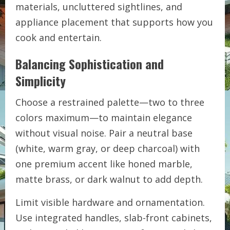
materials, uncluttered sightlines, and
appliance placement that supports how you
cook and entertain.
Balancing Sophistication and
Simplicity
Choose a restrained palette—two to three
colors maximum—to maintain elegance
without visual noise. Pair a neutral base
(white, warm gray, or deep charcoal) with
one premium accent like honed marble,
matte brass, or dark walnut to add depth.
Limit visible hardware and ornamentation.
Use integrated handles, slab-front cabinets,