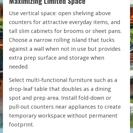
Maximizing Limited Space
Use vertical space: open shelving above
counters for attractive everyday items, and
tall slim cabinets for brooms or sheet pans.
Choose a narrow rolling island that tucks
against a wall when not in use but provides
extra prep surface and storage when
needed.
Select multi-functional furniture such as a
drop-leaf table that doubles as a dining
spot and prep area. Install fold-down or
pull-out counters near appliances to create
temporary workspace without permanent
footprint.