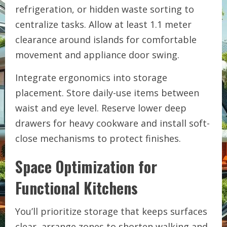
refrigeration, or hidden waste sorting to
centralize tasks. Allow at least 1.1 meter
clearance around islands for comfortable
movement and appliance door swing.
Integrate ergonomics into storage
placement. Store daily-use items between
waist and eye level. Reserve lower deep
drawers for heavy cookware and install soft-
close mechanisms to protect finishes.
Space Optimization for
Functional Kitchens
You’ll prioritize storage that keeps surfaces
clear, arrange zones to shorten walking and