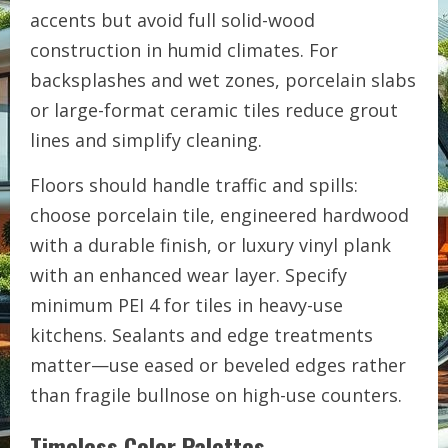
accents but avoid full solid-wood
construction in humid climates. For
backsplashes and wet zones, porcelain slabs
or large-format ceramic tiles reduce grout
lines and simplify cleaning.
Floors should handle traffic and spills:
choose porcelain tile, engineered hardwood
with a durable finish, or luxury vinyl plank
with an enhanced wear layer. Specify
minimum PEI 4 for tiles in heavy-use
kitchens. Sealants and edge treatments
matter—use eased or beveled edges rather
than fragile bullnose on high-use counters.
Timeless Color Palettes