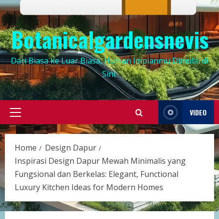
Botanicalgardensnevis
Dari Biasa ke Luar Biasa, Hunian Impianmu Dimulai di
Sini.
VIDEO
Primary
Menu
Home
Design Dapur
Inspirasi Design Dapur Mewah Minimalis yang
Fungsional dan Berkelas: Elegant, Functional
Luxury Kitchen Ideas for Modern Homes