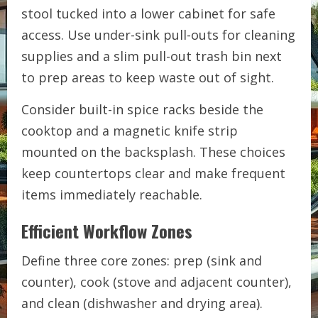
stool tucked into a lower cabinet for safe
access. Use under-sink pull-outs for cleaning
supplies and a slim pull-out trash bin next
to prep areas to keep waste out of sight.
Consider built-in spice racks beside the
cooktop and a magnetic knife strip
mounted on the backsplash. These choices
keep countertops clear and make frequent
items immediately reachable.
Efficient Workflow Zones
Define three core zones: prep (sink and
counter), cook (stove and adjacent counter),
and clean (dishwasher and drying area).