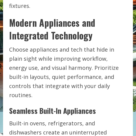
fixtures.
Modern Appliances and
Integrated Technology
Choose appliances and tech that hide in
plain sight while improving workflow,
energy use, and visual harmony. Prioritize
built-in layouts, quiet performance, and
controls that integrate with your daily
routines.
Seamless Built-In Appliances
Built-in ovens, refrigerators, and
dishwashers create an uninterrupted