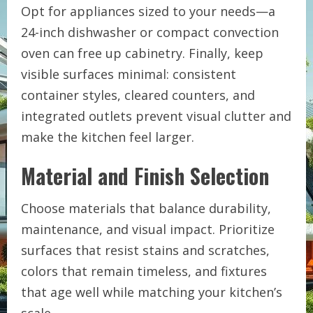
Opt for appliances sized to your needs—a
24-inch dishwasher or compact convection
oven can free up cabinetry. Finally, keep
visible surfaces minimal: consistent
container styles, cleared counters, and
integrated outlets prevent visual clutter and
make the kitchen feel larger.
Material and Finish Selection
Choose materials that balance durability,
maintenance, and visual impact. Prioritize
surfaces that resist stains and scratches,
colors that remain timeless, and fixtures
that age well while matching your kitchen’s