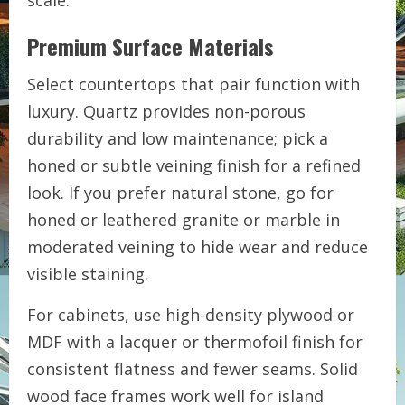
scale.
Premium Surface Materials
Select countertops that pair function with
luxury. Quartz provides non-porous
durability and low maintenance; pick a
honed or subtle veining finish for a refined
look. If you prefer natural stone, go for
honed or leathered granite or marble in
moderated veining to hide wear and reduce
visible staining.
For cabinets, use high-density plywood or
MDF with a lacquer or thermofoil finish for
consistent flatness and fewer seams. Solid
wood face frames work well for island