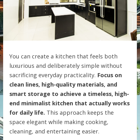
You can create a kitchen that feels both
luxurious and deliberately simple without
sacrificing everyday practicality.
Focus on
clean lines, high-quality materials, and
smart storage to achieve a timeless, high-
end minimalist kitchen that actually works
for daily life.
This approach keeps the
space elegant while making cooking,
cleaning, and entertaining easier.