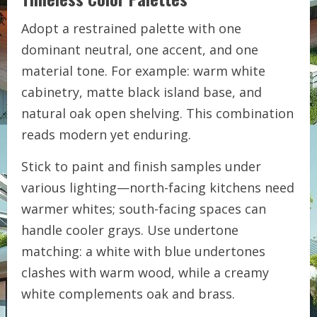
Adopt a restrained palette with one
dominant neutral, one accent, and one
material tone. For example: warm white
cabinetry, matte black island base, and
natural oak open shelving. This combination
reads modern yet enduring.
Stick to paint and finish samples under
various lighting—north-facing kitchens need
warmer whites; south-facing spaces can
handle cooler grays. Use undertone
matching: a white with blue undertones
clashes with warm wood, while a creamy
white complements oak and brass.