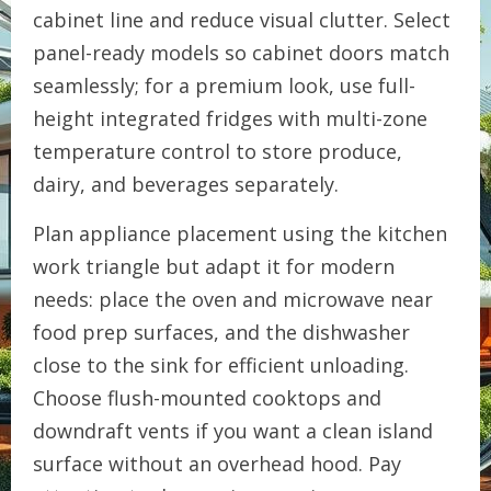
cabinet line and reduce visual clutter. Select
panel-ready models so cabinet doors match
seamlessly; for a premium look, use full-
height integrated fridges with multi-zone
temperature control to store produce,
dairy, and beverages separately.
Plan appliance placement using the kitchen
work triangle but adapt it for modern
needs: place the oven and microwave near
food prep surfaces, and the dishwasher
close to the sink for efficient unloading.
Choose flush-mounted cooktops and
downdraft vents if you want a clean island
surface without an overhead hood. Pay