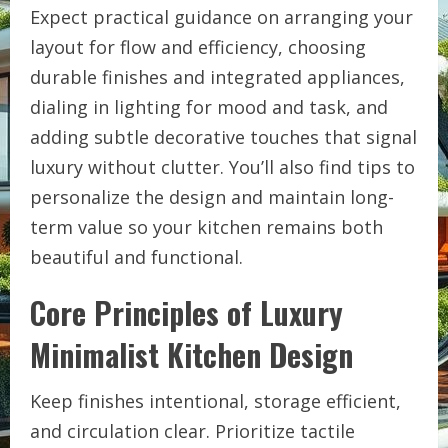
Expect practical guidance on arranging your
layout for flow and efficiency, choosing
durable finishes and integrated appliances,
dialing in lighting for mood and task, and
adding subtle decorative touches that signal
luxury without clutter. You’ll also find tips to
personalize the design and maintain long-
term value so your kitchen remains both
beautiful and functional.
Core Principles of Luxury
Minimalist Kitchen Design
Keep finishes intentional, storage efficient,
and circulation clear. Prioritize tactile