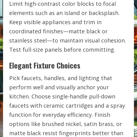
Limit high-contrast color blocks to focal
elements such as an island or backsplash.
Keep visible appliances and trim in
coordinated finishes—matte black or
stainless steel—to maintain visual cohesion.
Test full-size panels before committing.
Elegant Fixture Choices
Pick faucets, handles, and lighting that
perform well and visually anchor your
kitchen. Choose single-handle pull-down
faucets with ceramic cartridges and a spray
function for everyday efficiency. Finish
options like brushed nickel, satin brass, or
matte black resist fingerprints better than