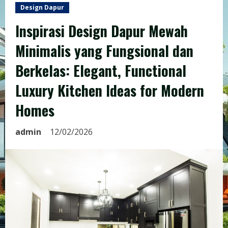
Design Dapur
Inspirasi Design Dapur Mewah
Minimalis yang Fungsional dan
Berkelas: Elegant, Functional
Luxury Kitchen Ideas for Modern
Homes
admin
12/02/2026