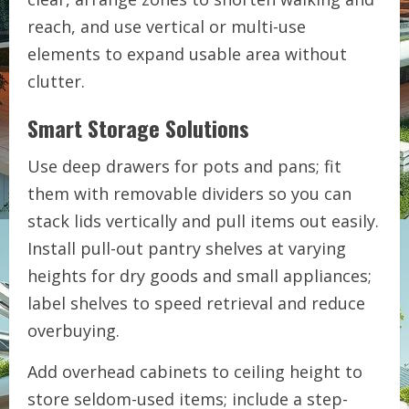
reach, and use vertical or multi-use
elements to expand usable area without
clutter.
Smart Storage Solutions
Use deep drawers for pots and pans; fit
them with removable dividers so you can
stack lids vertically and pull items out easily.
Install pull-out pantry shelves at varying
heights for dry goods and small appliances;
label shelves to speed retrieval and reduce
overbuying.
Add overhead cabinets to ceiling height to
store seldom-used items; include a step-