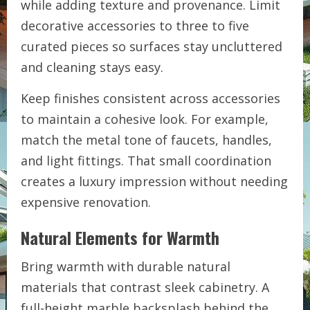
while adding texture and provenance. Limit
decorative accessories to three to five
curated pieces so surfaces stay uncluttered
and cleaning stays easy.
Keep finishes consistent across accessories
to maintain a cohesive look. For example,
match the metal tone of faucets, handles,
and light fittings. That small coordination
creates a luxury impression without needing
expensive renovation.
Natural Elements for Warmth
Bring warmth with durable natural
materials that contrast sleek cabinetry. A
full-height marble backsplash behind the