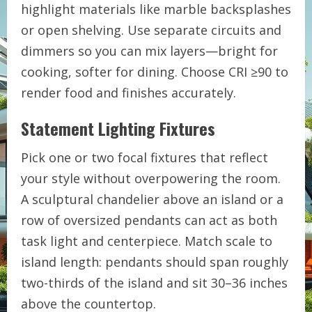
highlight materials like marble backsplashes
or open shelving. Use separate circuits and
dimmers so you can mix layers—bright for
cooking, softer for dining. Choose CRI ≥90 to
render food and finishes accurately.
Statement Lighting Fixtures
Pick one or two focal fixtures that reflect
your style without overpowering the room.
A sculptural chandelier above an island or a
row of oversized pendants can act as both
task light and centerpiece. Match scale to
island length: pendants should span roughly
two-thirds of the island and sit 30–36 inches
above the countertop.