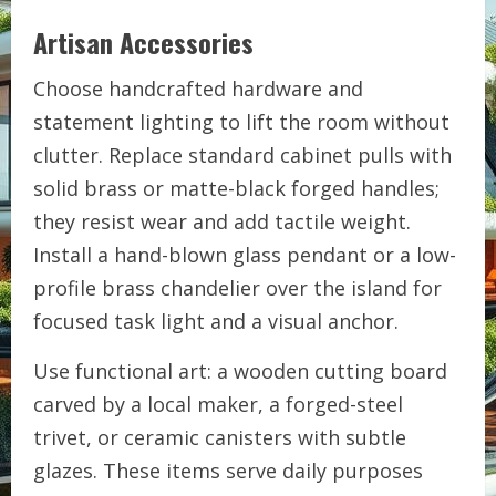
Artisan Accessories
Choose handcrafted hardware and
statement lighting to lift the room without
clutter. Replace standard cabinet pulls with
solid brass or matte-black forged handles;
they resist wear and add tactile weight.
Install a hand-blown glass pendant or a low-
profile brass chandelier over the island for
focused task light and a visual anchor.
Use functional art: a wooden cutting board
carved by a local maker, a forged-steel
trivet, or ceramic canisters with subtle
glazes. These items serve daily purposes