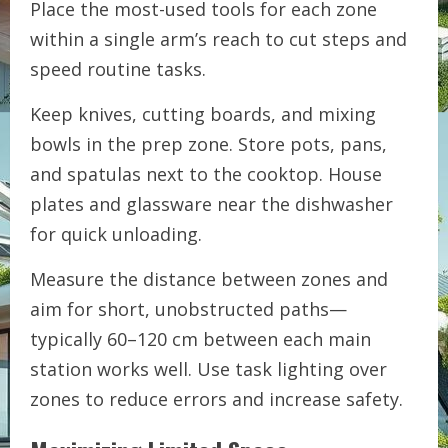
Place the most-used tools for each zone
within a single arm’s reach to cut steps and
speed routine tasks.
Keep knives, cutting boards, and mixing
bowls in the prep zone. Store pots, pans,
and spatulas next to the cooktop. House
plates and glassware near the dishwasher
for quick unloading.
Measure the distance between zones and
aim for short, unobstructed paths—
typically 60–120 cm between each main
station works well. Use task lighting over
zones to reduce errors and increase safety.