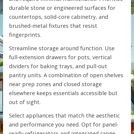
durable stone or engineered surfaces for
countertops, solid-core cabinetry, and
brushed-metal fixtures that resist
fingerprints.
Streamline storage around function. Use
full-extension drawers for pots, vertical
dividers for baking trays, and pull-out
pantry units. A combination of open shelves
near prep zones and closed storage
elsewhere keeps essentials accessible but
out of sight.
Select appliances that match the aesthetic
and performance you need. Opt for panel-
ready refrigerators and integrated range