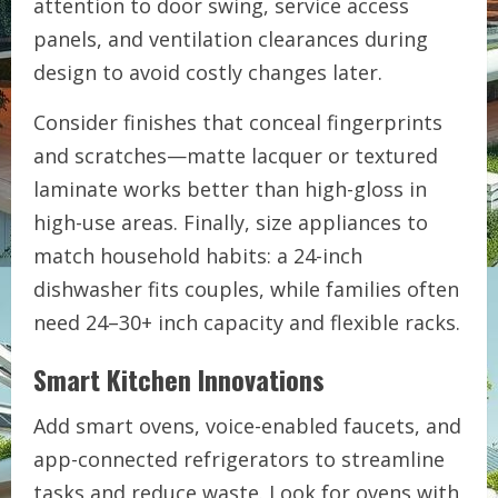
attention to door swing, service access
panels, and ventilation clearances during
design to avoid costly changes later.
Consider finishes that conceal fingerprints
and scratches—matte lacquer or textured
laminate works better than high-gloss in
high-use areas. Finally, size appliances to
match household habits: a 24-inch
dishwasher fits couples, while families often
need 24–30+ inch capacity and flexible racks.
Smart Kitchen Innovations
Add smart ovens, voice-enabled faucets, and
app-connected refrigerators to streamline
tasks and reduce waste. Look for ovens with