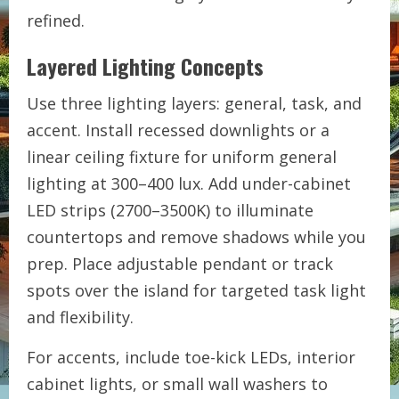
refined.
Layered Lighting Concepts
Use three lighting layers: general, task, and
accent. Install recessed downlights or a
linear ceiling fixture for uniform general
lighting at 300–400 lux. Add under-cabinet
LED strips (2700–3500K) to illuminate
countertops and remove shadows while you
prep. Place adjustable pendant or track
spots over the island for targeted task light
and flexibility.
For accents, include toe-kick LEDs, interior
cabinet lights, or small wall washers to