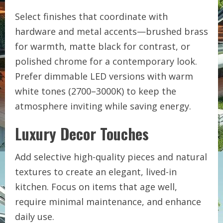
Select finishes that coordinate with
hardware and metal accents—brushed brass
for warmth, matte black for contrast, or
polished chrome for a contemporary look.
Prefer dimmable LED versions with warm
white tones (2700–3000K) to keep the
atmosphere inviting while saving energy.
Luxury Decor Touches
Add selective high-quality pieces and natural
textures to create an elegant, lived-in
kitchen. Focus on items that age well,
require minimal maintenance, and enhance
daily use.