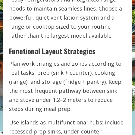
hoods to maintain seamless lines. Choose a
powerful, quiet ventilation system and a
range or cooktop sized to your routine
rather than the largest model available.
Functional Layout Strategies
Plan work triangles and zones according to
real tasks: prep (sink + counter), cooking
(range), and storage (fridge + pantry). Keep
the most frequent pathway between sink
and stove under 1.2–2 meters to reduce
steps during meal prep.
Use islands as multifunctional hubs: include
recessed prep sinks, under-counter