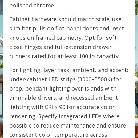
polished chrome.
Cabinet hardware should match scale; use
slim bar pulls on flat-panel doors and inset
knobs on framed cabinetry. Opt for soft-
close hinges and full-extension drawer
runners rated for at least 100 lb capacity.
For lighting, layer task, ambient, and accent:
under-cabinet LED strips (3000–3500K) for
prep, pendant lighting over islands with
dimmable drivers, and recessed ambient
lighting with CRI ≥ 90 for accurate color
rendering. Specify integrated LEDs where
possible to reduce maintenance and ensure
consistent color temperature across