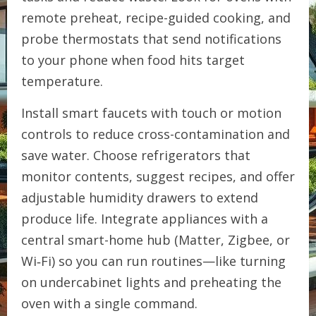
remote preheat, recipe-guided cooking, and
probe thermostats that send notifications
to your phone when food hits target
temperature.
Install smart faucets with touch or motion
controls to reduce cross-contamination and
save water. Choose refrigerators that
monitor contents, suggest recipes, and offer
adjustable humidity drawers to extend
produce life. Integrate appliances with a
central smart-home hub (Matter, Zigbee, or
Wi‑Fi) so you can run routines—like turning
on undercabinet lights and preheating the
oven with a single command.