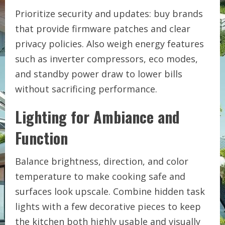
Prioritize security and updates: buy brands
that provide firmware patches and clear
privacy policies. Also weigh energy features
such as inverter compressors, eco modes,
and standby power draw to lower bills
without sacrificing performance.
Lighting for Ambiance and
Function
Balance brightness, direction, and color
temperature to make cooking safe and
surfaces look upscale. Combine hidden task
lights with a few decorative pieces to keep
the kitchen both highly usable and visually