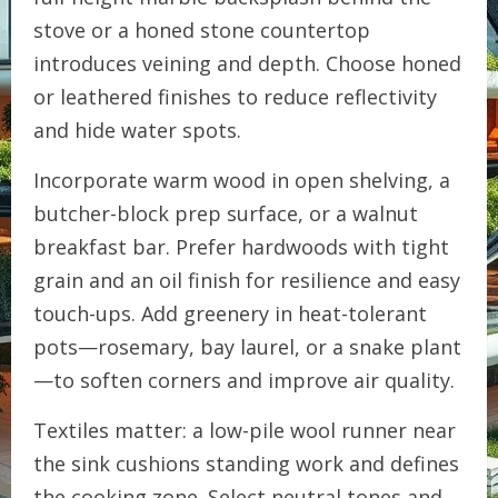
stove or a honed stone countertop
introduces veining and depth. Choose honed
or leathered finishes to reduce reflectivity
and hide water spots.
Incorporate warm wood in open shelving, a
butcher-block prep surface, or a walnut
breakfast bar. Prefer hardwoods with tight
grain and an oil finish for resilience and easy
touch-ups. Add greenery in heat-tolerant
pots—rosemary, bay laurel, or a snake plant
—to soften corners and improve air quality.
Textiles matter: a low-pile wool runner near
the sink cushions standing work and defines
the cooking zone. Select neutral tones and