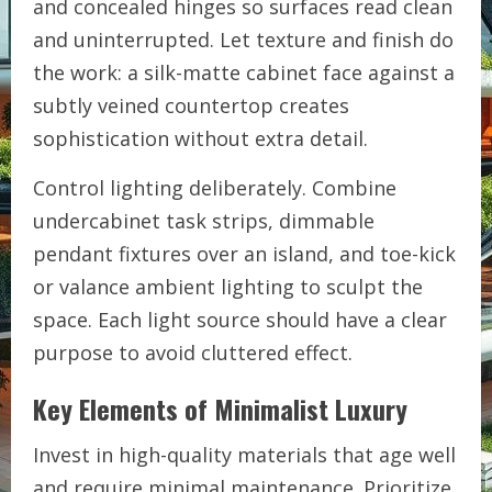
and concealed hinges so surfaces read clean
and uninterrupted. Let texture and finish do
the work: a silk-matte cabinet face against a
subtly veined countertop creates
sophistication without extra detail.
Control lighting deliberately. Combine
undercabinet task strips, dimmable
pendant fixtures over an island, and toe-kick
or valance ambient lighting to sculpt the
space. Each light source should have a clear
purpose to avoid cluttered effect.
Key Elements of Minimalist Luxury
Invest in high-quality materials that age well
and require minimal maintenance. Prioritize