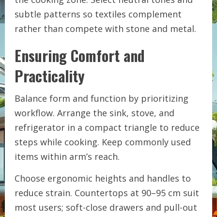
subtle patterns so textiles complement
rather than compete with stone and metal.
Ensuring Comfort and
Practicality
Balance form and function by prioritizing
workflow. Arrange the sink, stove, and
refrigerator in a compact triangle to reduce
steps while cooking. Keep commonly used
items within arm’s reach.
Choose ergonomic heights and handles to
reduce strain. Countertops at 90–95 cm suit
most users; soft-close drawers and pull-out